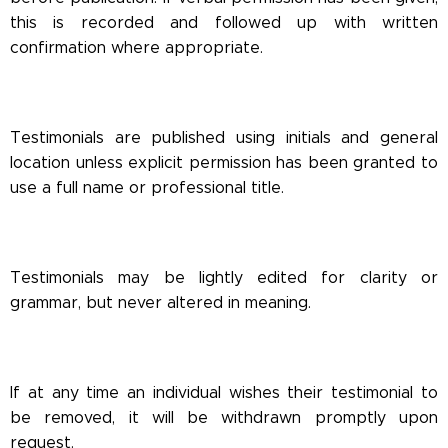
this is recorded and followed up with written
confirmation where appropriate.
Testimonials are published using initials and general
location unless explicit permission has been granted to
use a full name or professional title.
Testimonials may be lightly edited for clarity or
grammar, but never altered in meaning.
If at any time an individual wishes their testimonial to
be removed, it will be withdrawn promptly upon
request.