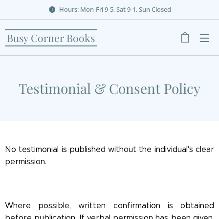
Hours: Mon-Fri 9-5, Sat 9-1, Sun Closed
Busy Corner Books
Testimonial & Consent Policy
No testimonial is published without the individual's clear
permission.
Where possible, written confirmation is obtained
before publication. If verbal permission has been given,