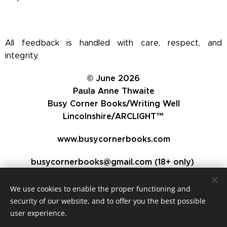
All feedback is handled with care, respect, and
integrity.
© June 2026
Paula Anne Thwaite
Busy Corner Books/Writing Well
Lincolnshire/ARCLIGHT™
www.busycornerbooks.com
busycornerbooks@gmail.com (18+ only)
We use cookies to enable the proper functioning and
security of our website, and to offer you the best possible
user experience.
Busy Corner Books - Writing and Publishing Consultant,